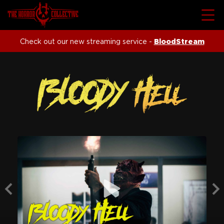
Check out our new streaming service -
BloodStream