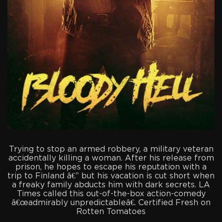
Trying to stop an armed robbery, a military veteran
accidentally killing a woman. After his release from
prison, he hopes to escape his reputation with a
trip to Finland â€” but his vacation is cut short when
a freaky family abducts him with dark secrets. LA
Times called this out-of-the-box action-comedy
â€œadmirably unpredictableâ€. Certified Fresh on
Rotten Tomatoes