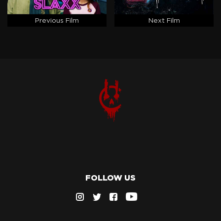
Previous Film
Next Film
FOLLOW US