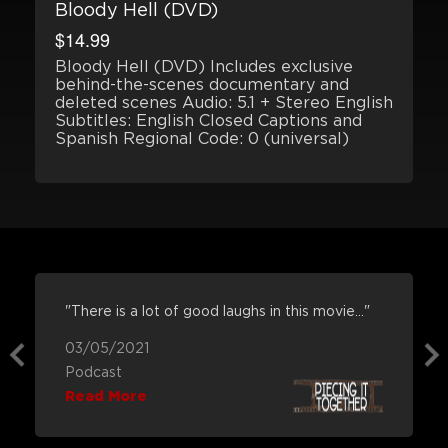
Bloody Hell (DVD)
$14.99
Bloody Hell (DVD) Includes exclusive
behind-the-scenes documentary and
deleted scenes Audio: 5.1 + Stereo English
Subtitles: English Closed Captions and
Spanish Regional Code: 0 (universal)
"There is a lot of good laughs in this movie..."
03/05/2021
Podcast
Read More