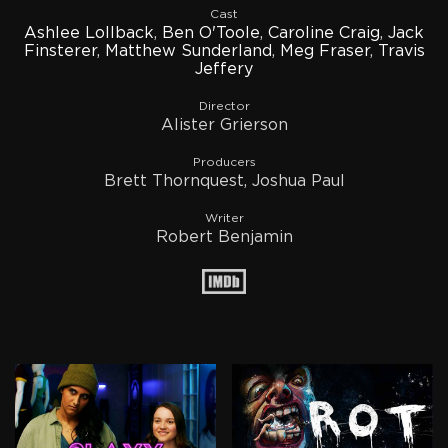
Cast
Ashlee Lollback
,
Ben O'Toole
,
Caroline Craig
,
Jack
Finsterer
,
Matthew Sunderland
,
Meg Fraser
,
Travis
Jeffery
Director
Alister Grierson
Producers
Brett Thornquest, Joshua Paul
Writer
Robert Benjamin