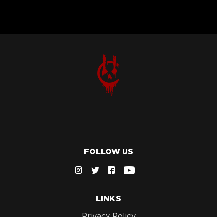
FOLLOW US
LINKS
Privacy Policy