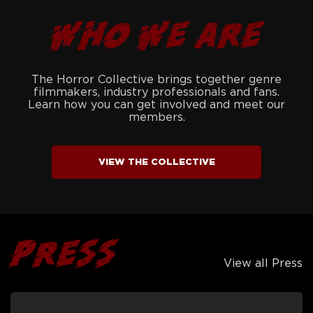
WHO WE ARE
The Horror Collective brings together genre
filmmakers, industry professionals and fans.
Learn how you can get involved and meet our
members.
VIEW THE COLLECTIVE
PRESS
View all Press