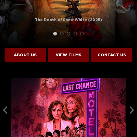
The Death of Snow White (2025)
ABOUT US
VIEW
FILMS
CONTACT US