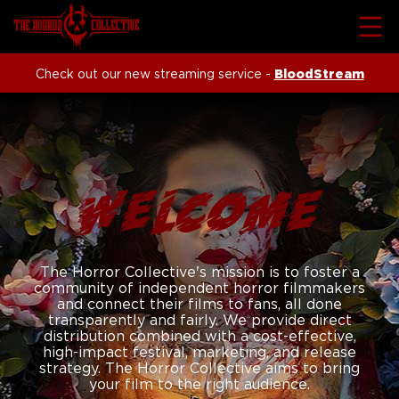
Check out our new streaming service -
BloodStream
WELCOME
The Horror Collective's mission is to foster a
community of independent horror filmmakers
and connect their films to fans, all done
transparently and fairly. We provide direct
distribution combined with a cost-effective,
high-impact festival, marketing, and release
strategy. The Horror Collective aims to bring
your film to the right audience.