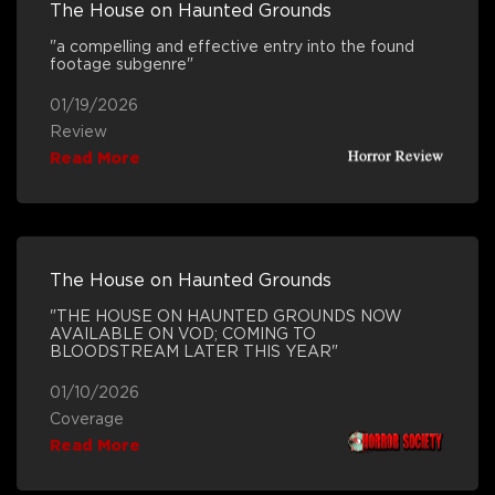
The House on Haunted Grounds
"a compelling and effective entry into the found
footage subgenre"
01/19/2026
Review
Read More
The House on Haunted Grounds
"THE HOUSE ON HAUNTED GROUNDS NOW
AVAILABLE ON VOD; COMING TO
BLOODSTREAM LATER THIS YEAR"
01/10/2026
Coverage
Read More