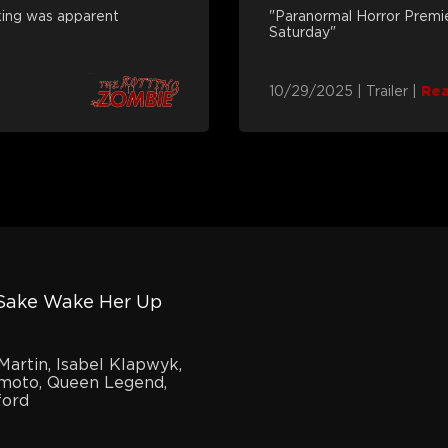
aking was apparent
"Paranormal Horror Premi
Saturday"
10/29/2025
|
Trailer
|
Re
 Sake Wake Her Up
Martin, Isabel Klapwyk,
moto, Queen Legend,
ford