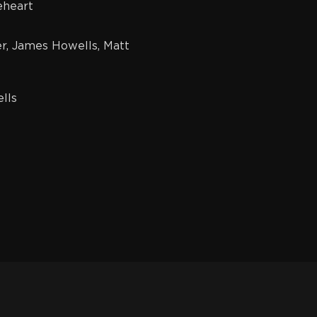
heart
, James Howells, Matt
lls