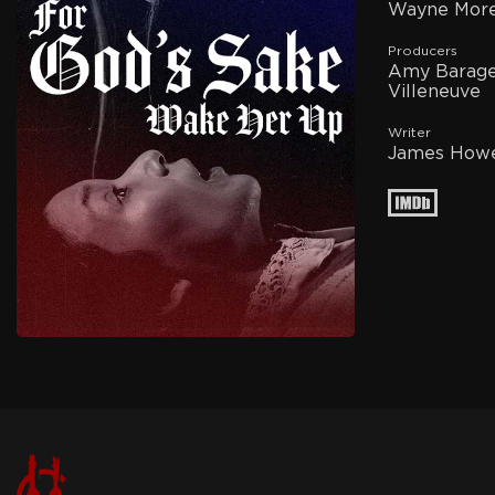
Wayne More
Producers
Amy Barager
Villeneuve
Writer
James Howe