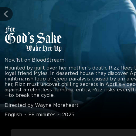
Nov. 1st on BloodStream!
Haunted by guilt over her mother’s death, Rizz flees 
loyal friend Myles. In deserted house they discover Apr
nightmarish loop of sleep paralysis caused by a malev
her, Rizz must uncover chilling secrets in April’s video
against a relentless demonic entity, Rizz risks everyt
—to break the cycle.
Directed by Wayne Moreheart
English
•
88 minutes
•
2025