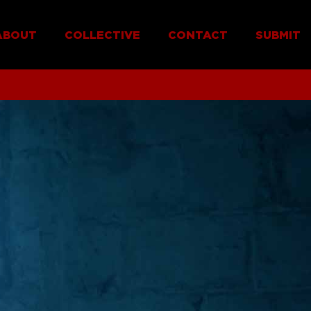
ABOUT
COLLECTIVE
CONTACT
SUBMIT