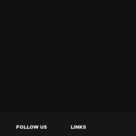
FOLLOW US
LINKS