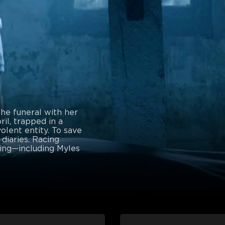
the funeral with her
il, trapped in a
olent entity. To save
 diaries. Racing
hing—including Myles