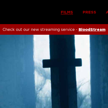
FILMS
PRESS
Check out our new streaming service -
BloodStream