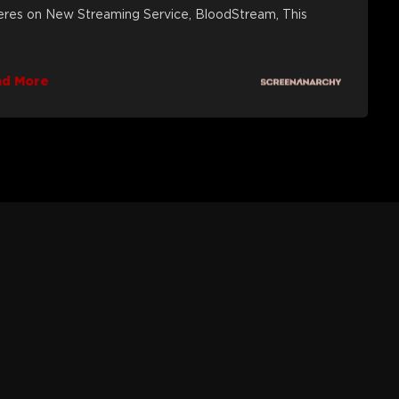
eres on New Streaming Service, BloodStream, This
ad More