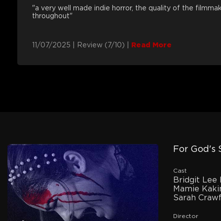
"a very well made indie horror, the quality of the filmm
throughout"
11/07/2025
|
Review (7/10)
|
Read More
For God's
Cast
Bridgit Lee 
Mamie Kaki
Sarah Craw
Director