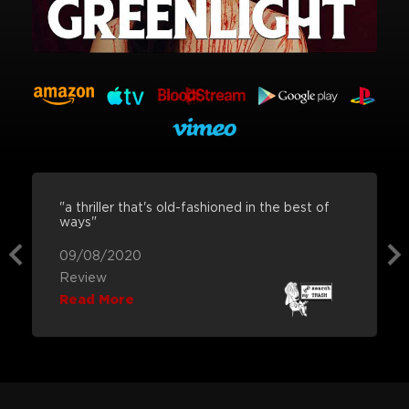
"a thriller that's old-fashioned in the best of
ways"
09/08/2020
Review
Read More