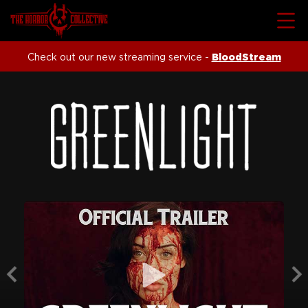
Check out our new streaming service -
BloodStream