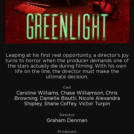
Leaping at his first real opportunity, a director's joy
turns to horror when the producer demands one of
the stars actually die during filming. With his own
life on the line, the director must make the
ultimate decision.
Cast
Caroline Williams
,
Chase Williamson
,
Chris
Browning
,
Danielle Bisutti
,
Nicole Alexandra
Shipley
,
Shane Coffey
,
Victor Turpin
Director
Graham Denman
Producers