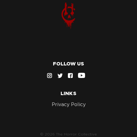
FOLLOW US
LINKS
Privacy Policy
© 2026 The Horror Collective