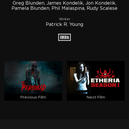
Greg Blunden
,
James Kondelik
,
Jon Kondelik
,
Pamela Blunden
,
Phil Malaspina
,
Rudy Scalese
Writer
Patrick R. Young
Previous Film
Next Film