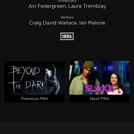
Producers
Avi Federgreen, Laura Tremblay
Writers
Craig David Wallace, Ian Malone
Previous Film
Next Film