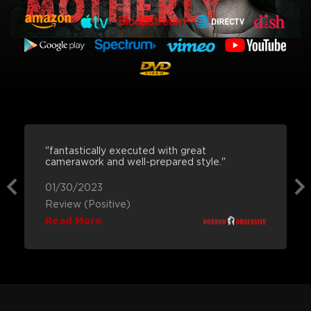
"fantastically executed with great
camerawork and well-prepared style."
01/30/2023
Review (Positive)
Read More