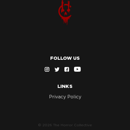
FOLLOW US
LINKS
Privacy Policy
© 2026 The Horror Collective