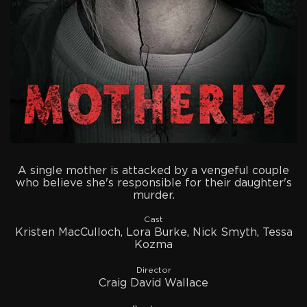
A single mother is attacked by a vengeful couple
who believe she's responsible for their daughter's
murder.
Cast
Kristen MacCulloch, Lora Burke, Nick Smyth, Tessa
Kozma
Director
Craig David Wallace