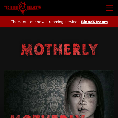
Check out our new streaming service -
BloodStream