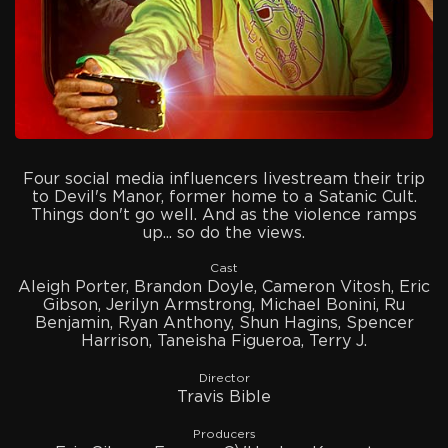
Four social media influencers livestream their trip
to Devil's Manor, former home to a Satanic Cult.
Things don't go well. And as the violence ramps
up... so do the views.
Cast
Aleigh Porter, Brandon Doyle, Cameron Vitosh, Eric
Gibson, Jerilyn Armstrong, Michael Bonini, Ru
Benjamin, Ryan Anthony, Shun Hagins, Spencer
Harrison, Taneisha Figueroa, Terry J.
Director
Travis Bible
Producers