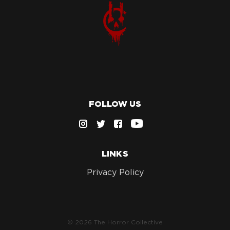
FOLLOW US
LINKS
Privacy Policy
© 2026 The Horror Collective