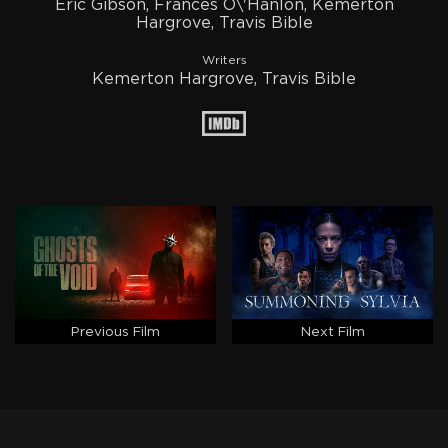
Eric Gibson, Frances O\'Hanlon, Kemerton
Hargrove, Travis Bible
Writers
Kemerton Hargrove, Travis Bible
Previous Film
Next Film