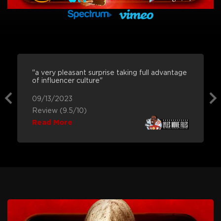
"a very pleasant surprise taking full advantage
of influencer culture"
09/13/2023
Review (9.5/10)
Read More