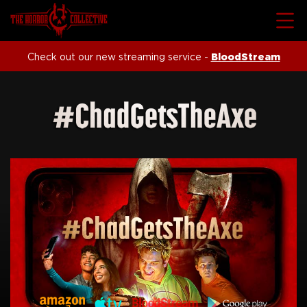
Check out our new streaming service -
BloodStream