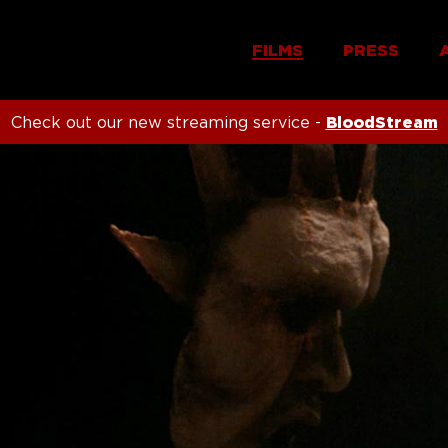
FILMS
PRESS
Check out our new streaming service -
BloodStream