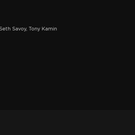
Seth Savoy, Tony Kamin