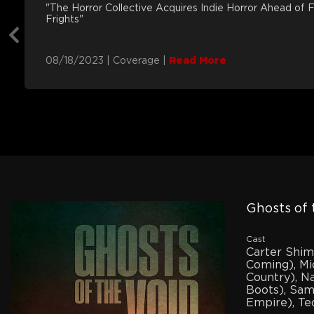
"The Horror Collective Acquires Indie Horror Ahead of 
Frights"
08/18/2023
|
Coverage
|
Read More
Ghosts of 
Cast
Carter Shi
Coming), Mi
Country), N
Boots), Sam
Empire), Ted