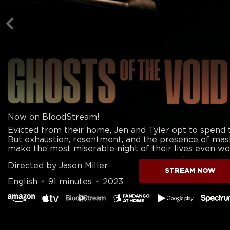
Now on BloodStream!
Evicted from their home, Jen and Tyler opt to spend th
But exhaustion, resentment, and the presence of mas
make the most miserable night of their lives even wo
Directed by Jason Miller
STREAM NOW
English
•
91 minutes
•
2023