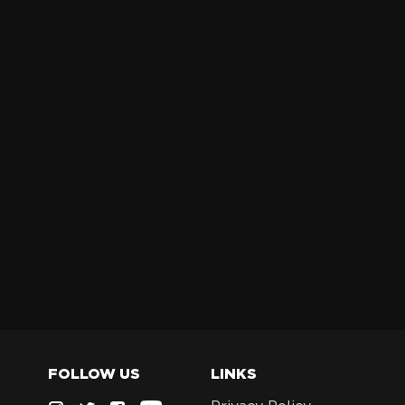
FOLLOW US
LINKS