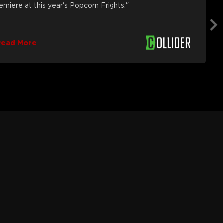
remiere at this year's Popcorn Frights."
Read More