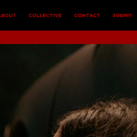
ABOUT
COLLECTIVE
CONTACT
SUBMIT