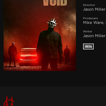
Director
Jason Miller
Producers
Mike Ware, 
Writer
Jason Miller