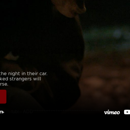
e night in their car.
ked strangers will
rse.
--tubi-- ADD****************************************