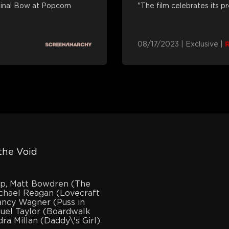
Final Bow at Popcorn
"The film celebrates its p
08/17/2023
|
Exclusive
|
the Void
mp, Matt Bowdren (The
chael Reagan (Lovecraft
ancy Wagner (Puss in
uel Taylor (Boardwalk
ra Millan (Daddy\'s Girl)