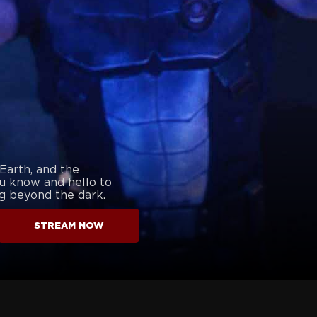
 Earth, and the
u know and hello to
g beyond the dark.
STREAM NOW