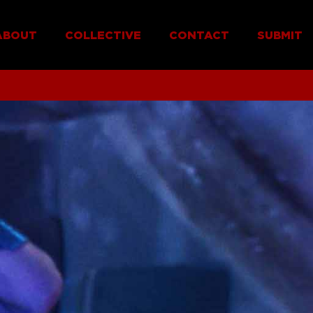
ABOUT
COLLECTIVE
CONTACT
SUBMIT