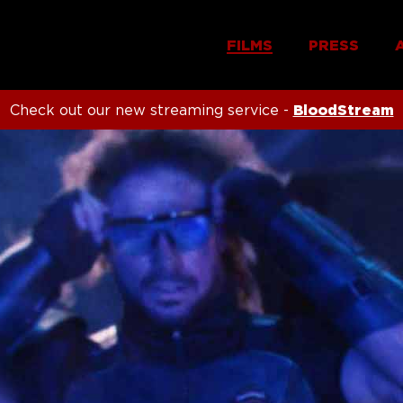
FILMS
PRESS
Check out our new streaming service -
BloodStream