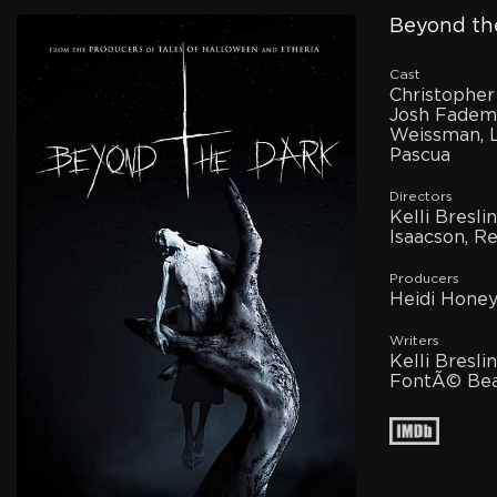
Beyond the
Cast
Christopher
Josh Fadem
Weissman, L
Pascua
Directors
Kelli Bresl
Isaacson, 
Producers
Heidi Honey
Writers
Kelli Bresl
FontÃ© Bea