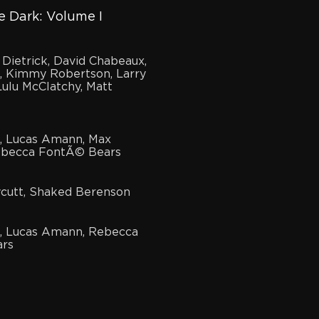
 Dark: Volume I
 Dietrick, David Chabeaux,
, Kimmy Robertson, Larry
ulu McClatchy, Matt
in, Lucas Amann, Max
Rebecca FontÃ© Bears
cutt, Shaked Berenson
in, Lucas Amann, Rebecca
rs