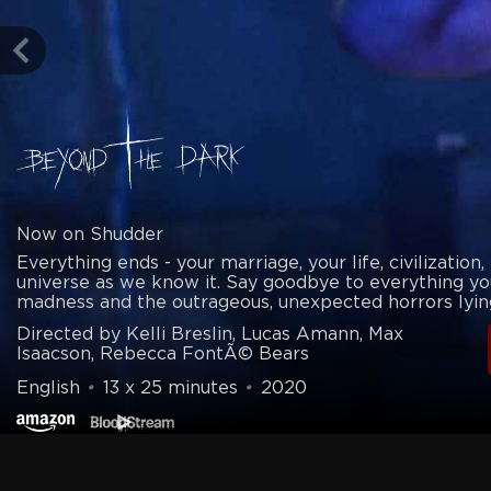
Now on Shudder
Everything ends - your marriage, your life, civilization,
universe as we know it. Say goodbye to everything yo
madness and the outrageous, unexpected horrors lyin
Directed by Kelli Breslin, Lucas Amann, Max
Isaacson, Rebecca FontÃ© Bears
English
•
13 x 25 minutes
•
2020